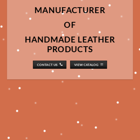
MANUFACTURER
OF
HANDMADE LEATHER
PRODUCTS
CONTACT US
VIEW CATALOG