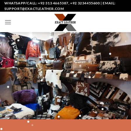
Skip
WHATSAPP/CALL: +92 313 4665387, +92 3234455600 | EMAIL:
SUPPORT@EXACTLEATHER.COM
to
content