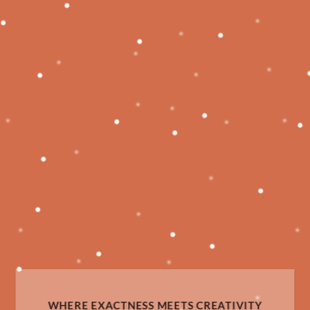
WHERE EXACTNESS MEETS CREATIVITY